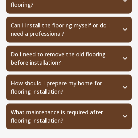
flooring?
Can I install the flooring myself or do I
need a professional?
Do I need to remove the old flooring
before installation?
How should I prepare my home for
flooring installation?
What maintenance is required after
flooring installation?