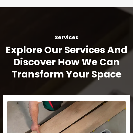
Services
Explore Our Services And
Discover How We Can
Transform Your Space