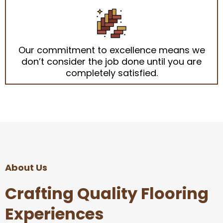
Our commitment to excellence means we
don’t consider the job done until you are
completely satisfied.
About Us
Crafting Quality Flooring
Experiences