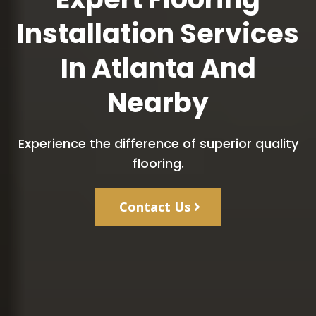
Installation Services
In Atlanta And
Nearby
Experience the difference of superior quality
flooring.
Contact Us