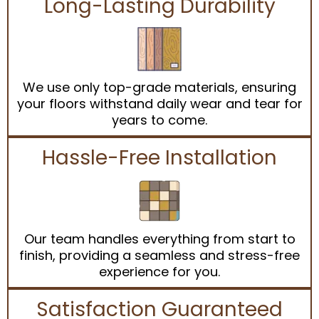
Long-Lasting Durability
We use only top-grade materials, ensuring
your floors withstand daily wear and tear for
years to come.
Hassle-Free Installation
Our team handles everything from start to
finish, providing a seamless and stress-free
experience for you.
Satisfaction Guaranteed