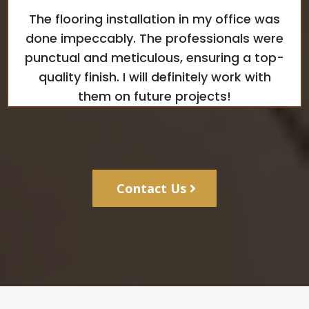
The flooring installation in my office was
done impeccably. The professionals were
punctual and meticulous, ensuring a top-
quality finish. I will definitely work with
them on future projects!
Contact Us