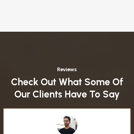
Reviews
Check Out What Some Of
Our Clients Have To Say