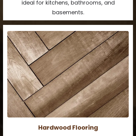
ideal for kitchens, bathrooms, and
basements.
Hardwood Flooring