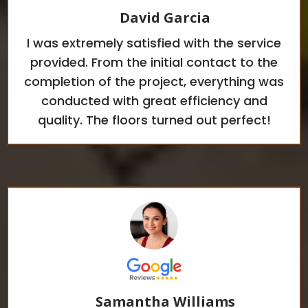
David Garcia
I was extremely satisfied with the service
provided. From the initial contact to the
completion of the project, everything was
conducted with great efficiency and
quality. The floors turned out perfect!
Samantha Williams