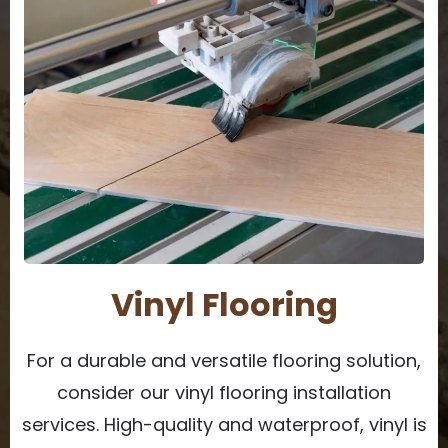
Vinyl Flooring
For a durable and versatile flooring solution,
consider our vinyl flooring installation
services. High-quality and waterproof, vinyl is