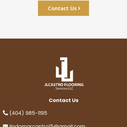
Contact Us
Contact Us
(404) 985-1195
lindomarcastro15@gmail.com