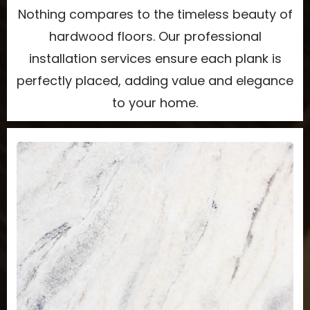
Nothing compares to the timeless beauty of
hardwood floors. Our professional
installation services ensure each plank is
perfectly placed, adding value and elegance
to your home.