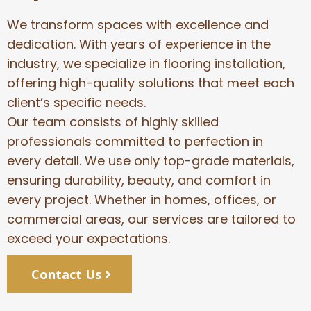
We transform spaces with excellence and
dedication. With years of experience in the
industry, we specialize in flooring installation,
offering high-quality solutions that meet each
client’s specific needs.
Our team consists of highly skilled
professionals committed to perfection in
every detail. We use only top-grade materials,
ensuring durability, beauty, and comfort in
every project. Whether in homes, offices, or
commercial areas, our services are tailored to
exceed your expectations.
Contact Us