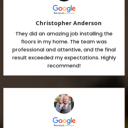
Christopher Anderson
They did an amazing job installing the
floors in my home. The team was
professional and attentive, and the final
result exceeded my expectations. Highly
recommend!