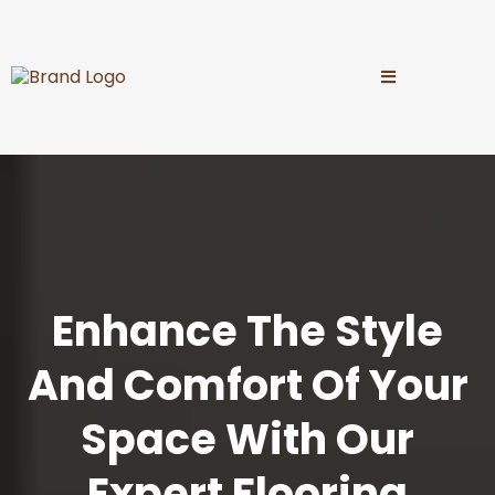
Enhance The Style
And Comfort Of Your
Space With Our
Expert Flooring