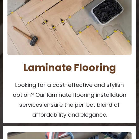
Laminate Flooring
Looking for a cost-effective and stylish
option? Our laminate flooring installation
services ensure the perfect blend of
affordability and elegance.