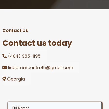
Contact Us
Contact us today
(404) 985-1195
lindomarcastro15@gmail.com
Georgia