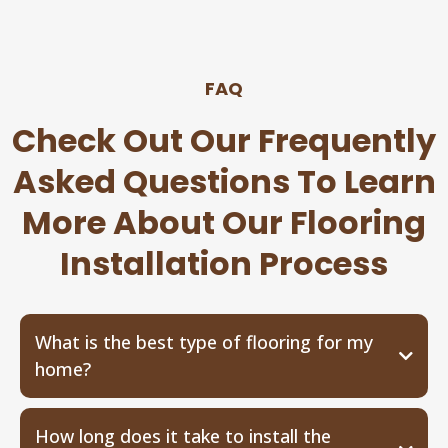
FAQ
Check Out Our Frequently
Asked Questions To Learn
More About Our Flooring
Installation Process
What is the best type of flooring for my
home?
How long does it take to install the