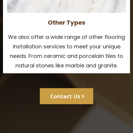
Other Types
We also offer a wide range of other flooring
installation services to meet your unique
needs. From ceramic and porcelain tiles to
natural stones like marble and granite.
Contact Us