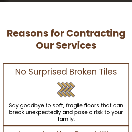
Reasons for Contracting
Our Services
No Surprised Broken Tiles
Say goodbye to soft, fragile floors that can
break unexpectedly and pose a risk to your
family.