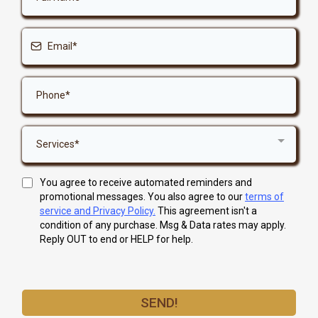
Services*
You agree to receive automated reminders and
promotional messages. You also agree to our
terms of
service and Privacy Policy.
This agreement isn't a
condition of any purchase. Msg & Data rates may apply.
Reply OUT to end or HELP for help.
SEND!